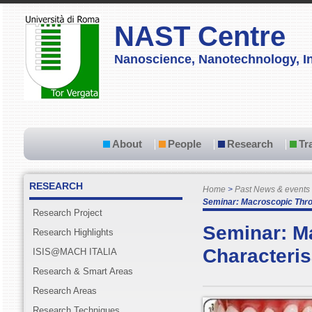
NAST Centre
Nanoscience, Nanotechnology, In
About
People
Research
Tr
RESEARCH
Home
Past News & events
Seminar: Macroscopic Thro
Research Project
Seminar: M
Research Highlights
Characteris
ISIS@MACH ITALIA
Research & Smart Areas
Research Areas
Research Techniques