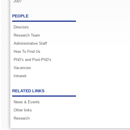
2007
PEOPLE
Directors
Research Team
Administrative Staff
How To Find Us
PhD’s and Post-PhD’s
Vacancies
Intranet
RELATED LINKS
News & Events
Other links
Research