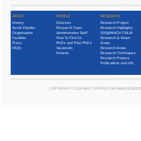
ABOUT
PEOPLE
RESEARCH
History
Directors
Research Project
Avvisi Pubblici
Research Team
Research Highlights
Organisation
Administrative Staff
ISIS@MACH ITALIA
Facilities
How To Find Us
Research & Smart
Press
PhD’s and Post-PhD’s
Areas
FAQs
Vacancies
Research Areas
Intranet
Research Techniques
Research Posters
Publications and Info
COPYRIGHT © 2016 NAST CENTRE FOR NANOSCIENC