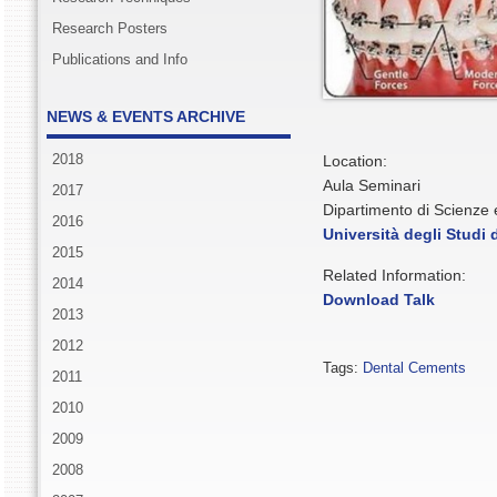
Research Posters
Publications and Info
NEWS & EVENTS ARCHIVE
2018
Location:
Aula Seminari
2017
Dipartimento di Scienze
2016
Università degli Studi
2015
Related Information:
2014
Download Talk
2013
2012
Tags:
Dental Cements
2011
2010
2009
2008