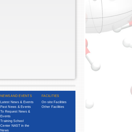
NEWS AND EVENTS
FACILITIES
Latest News & Events
On-site Facilities
Past News & Events
Other Facilities
To Request News &
Events
Training School
Center NAST in the
News