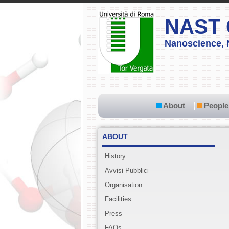
NAST 
Nanoscience, 
About
People
ABOUT
History
Avvisi Pubblici
Organisation
Facilities
Press
FAQs