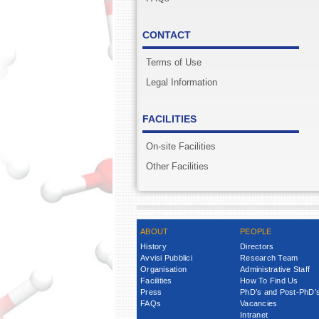
CONTACT
Terms of Use
Legal Information
FACILITIES
On-site Facilities
Other Facilities
ABOUT
PEOPLE
History
Directors
Avvisi Pubblici
Research Team
Organisation
Administrative Staff
Facilities
How To Find Us
Press
PhD’s and Post-PhD’
FAQs
Vacancies
Intranet