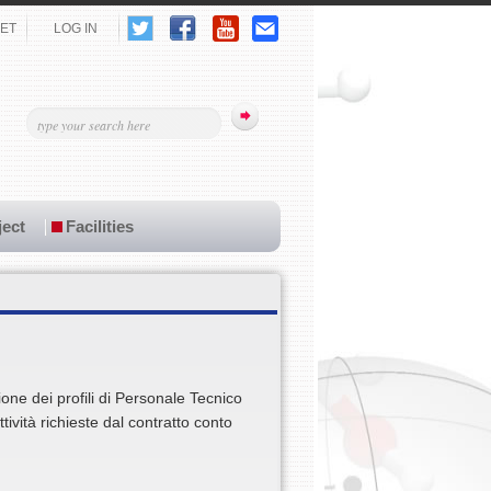
ET
LOG IN
ect
Facilities
ione dei profili di Personale Tecnico
tività richieste dal contratto conto