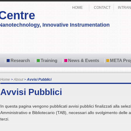
HOME
CONTACT
INTRAN
Centre
Nanotechnology, Innovative Instrumentation
Research
Training
News & Events
META Proj
Home
About
Avvisi Pubblici
Avvisi Pubblici
In questa pagina vengono pubblicati avvisi pubblici finalizzati alla selez
Amministrativo e Bibliotecario (TAB), necessari allo svolgimento delle at
terzi.