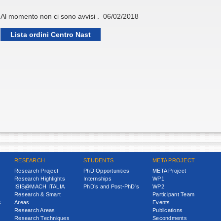
Al momento non ci sono avvisi . 06/02/2018
Lista ordini Centro Nast
RESEARCH
STUDENTS
META PROJECT
Research Project
PhD Opportunities
META Project
Research Highlights
Internships
WP1
ISIS@MACH ITALIA
PhD’s and Post-PhD’s
WP2
Research & Smart
Participant Team
s
Areas
Events
Research Areas
Publications
Research Techniques
Secondments