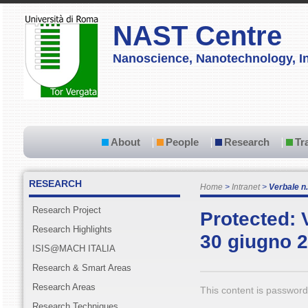
NAST Centre
Nanoscience, Nanotechnology, In
About
People
Research
Tr
RESEARCH
Home
Intranet
Verbale n.
Research Project
Protected: 
Research Highlights
30 giugno 
ISIS@MACH ITALIA
Research & Smart Areas
Research Areas
This content is password
Research Techniques