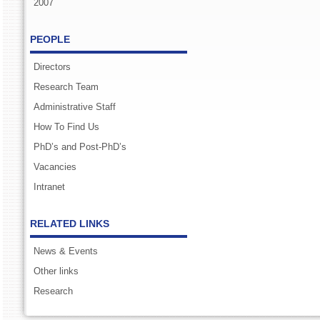
2007
PEOPLE
Directors
Research Team
Administrative Staff
How To Find Us
PhD’s and Post-PhD’s
Vacancies
Intranet
RELATED LINKS
News & Events
Other links
Research