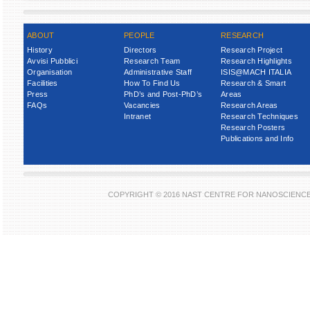
ABOUT
PEOPLE
RESEARCH
History
Directors
Research Project
Avvisi Pubblici
Research Team
Research Highlights
Organisation
Administrative Staff
ISIS@MACH ITALIA
Facilities
How To Find Us
Research & Smart
Press
PhD’s and Post-PhD’s
Areas
FAQs
Vacancies
Research Areas
Intranet
Research Techniques
Research Posters
Publications and Info
COPYRIGHT © 2016 NAST CENTRE FOR NANOSCIENC