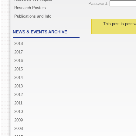
Password:
Research Posters
Publications and Info
This post is passw
NEWS & EVENTS ARCHIVE
2018
2017
2016
2015
2014
2013
2012
2011
2010
2009
2008