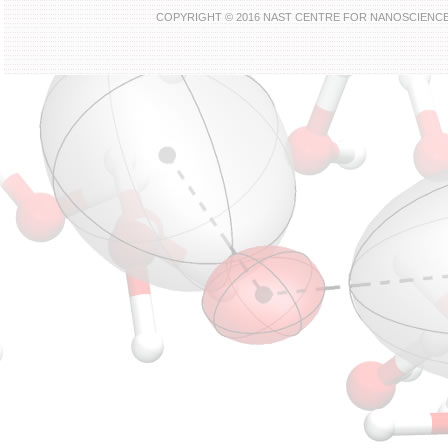
COPYRIGHT © 2016 NAST CENTRE FOR NANOSCIENC