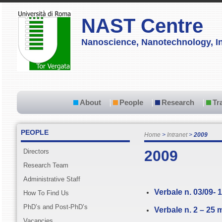
NAST Centre
Nanoscience, Nanotechnology, In
About
People
Research
Tr
PEOPLE
Home
Intranet
2009
Directors
2009
Research Team
Administrative Staff
Verbale n. 03/09- 
How To Find Us
PhD’s and Post-PhD’s
Verbale n. 2 – 25
Vacancies