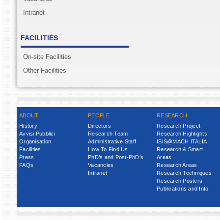
Intranet
FACILITIES
On-site Facilities
Other Facilities
ABOUT
PEOPLE
RESEARCH
History
Directors
Research Project
Avvisi Pubblici
Research Team
Research Highlights
Organisation
Administrative Staff
ISIS@MACH ITALIA
Facilities
How To Find Us
Research & Smart
Press
PhD’s and Post-PhD’s
Areas
FAQs
Vacancies
Research Areas
Intranet
Research Techniques
Research Posters
Publications and Info