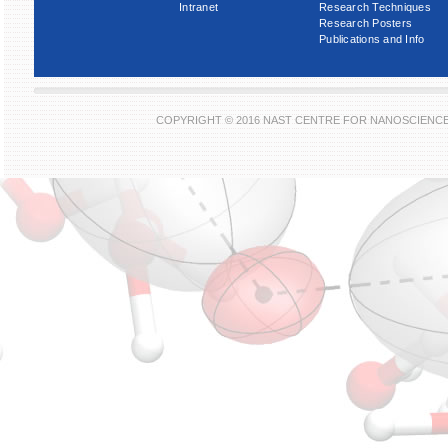
Intranet
Research Techniques
Research Posters
Publications and Info
COPYRIGHT © 2016 NAST CENTRE FOR NANOSCIENC