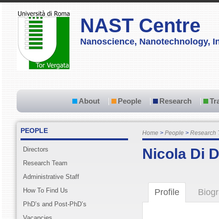
NAST Centre
Nanoscience, Nanotechnology, In
About
People
Research
Tr
PEOPLE
Home
People
Research
Directors
Nicola Di 
Research Team
Administrative Staff
How To Find Us
Profile
Biog
PhD’s and Post-PhD’s
Vacancies