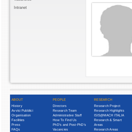
Intranet
ABOUT
PEOPLE
RESEARCH
History
Directors
Research Project
Avvisi Pubblici
Research Team
Research Highlights
Organisation
Administrative Staff
ISIS@MACH ITALIA
Facilities
How To Find Us
Research & Smart
Press
PhD’s and Post-PhD’s
Areas
FAQs
Vacancies
Research Areas