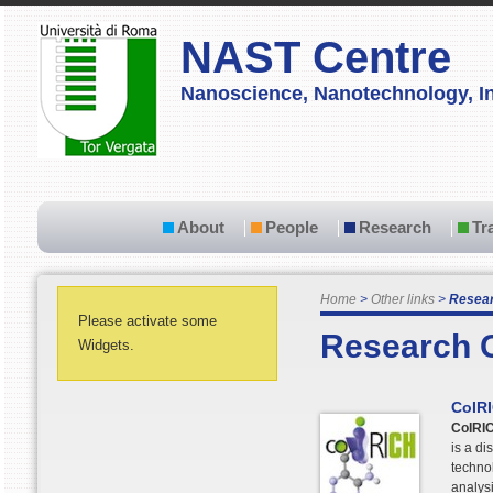
NAST Centre
Nanoscience, Nanotechnology, In
About
People
Research
Tr
Home
Other links
Resear
Please activate some
Research 
Widgets.
CoIR
CoIRI
is a di
technol
analysi