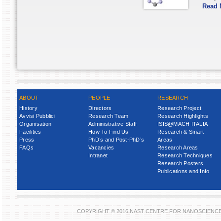
Read 
ABOUT
PEOPLE
RESEARCH
History
Directors
Research Project
Avvisi Pubblici
Research Team
Research Highlights
Organisation
Administrative Staff
ISIS@MACH ITALIA
Facilities
How To Find Us
Research & Smart
Press
PhD’s and Post-PhD’s
Areas
FAQs
Vacancies
Research Areas
Intranet
Research Techniques
Research Posters
Publications and Info
COPYRIGHT © 2016 NAST CENTRE FOR NANOSCIENC